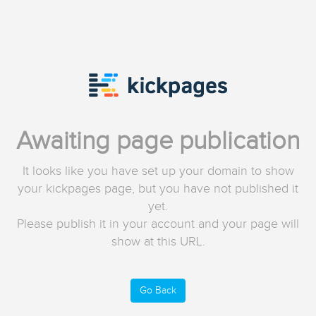
Awaiting page publication
It looks like you have set up your domain to show
your kickpages page, but you have not published it
yet.
Please publish it in your account and your page will
show at this URL.
Go Back